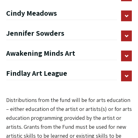
Cindy Meadows
Jennifer Sowders
Awakening Minds Art
Findlay Art League
Distributions from the fund will be for arts education
– either education of the artist or artists(s) or for arts
education programming provided by the artist or
artists. Grants from the Fund must be used for new
artistic skills to be learned or existing skills to be