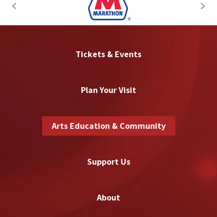
Tickets & Events
Plan Your Visit
Arts Education & Community
Support Us
About