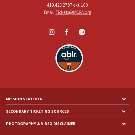
419.423.2787 ext. 100
Email:
Tickets@MCPA.org
MISSION STATEMENT
SECONDARY TICKETING SOURCES
PHOTOGRAPHY & VIDEO DISCLAIMER