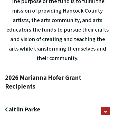
The purpose of the fund is to fulfill the
mission of providing Hancock County
artists, the arts community, and arts
educators the funds to pursue their crafts
and vision of creating and teaching the
arts while transforming themselves and
their community.
2026 Marianna Hofer Grant
Recipients
Caitlin Parke