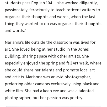
students pass English 104… she worked diligently,
passionately, ferociously to teach reticent writers to
organize their thoughts and words, when the last
thing they wanted to do was organize their thoughts
and words."
Marianna’s life outside the classroom was lived for
art. She loved being at her studio in the Jones
Building, sharing space with other artists. She
especially enjoyed the spring and fall Art Walk, where
she could share her talents and promote local art
and artists. Marianna was an avid photographer,
preferring older cameras exclusively using black and
white film. She had a keen eye and was a talented
photographer, but her passion was poetry.