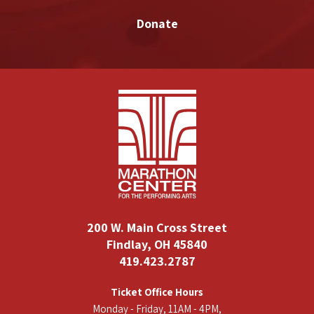
Donate
200 W. Main Cross Street
Findlay, OH 45840
419.423.2787
Ticket Office Hours
Monday - Friday, 11AM - 4PM,