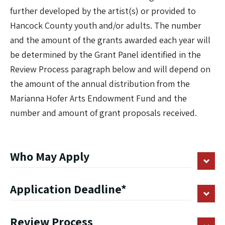
further developed by the artist(s) or provided to
Hancock County youth and/or adults. The number
and the amount of the grants awarded each year will
be determined by the Grant Panel identified in the
Review Process paragraph below and will depend on
the amount of the annual distribution from the
Marianna Hofer Arts Endowment Fund and the
number and amount of grant proposals received.
Who May Apply
Application Deadline*
Review Process