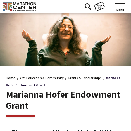
Skip
to
Menu
content
Accessibility
Buy
Tickets
Search
Home
/
Arts Education & Community
/
Grants & Scholarships
/
Marianna
Hofer Endowment Grant
Marianna Hofer Endowment
Grant