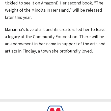
tickled to see it on Amazon!) Her second book, “The
Weight of the Minolta in Her Hand,” will be released
later this year.
Marianna’s love of art and its creators led her to leave
a legacy at the Community Foundation. There will be
an endowment in her name in support of the arts and
artists in Findlay, a town she profoundly loved.