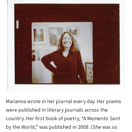
Marianna wrote in her journal every day. Her poems
were published in literary journals across the
country. Her first book of poetry, “A Memento Sent
by the World,” was published in 2008. (She was so