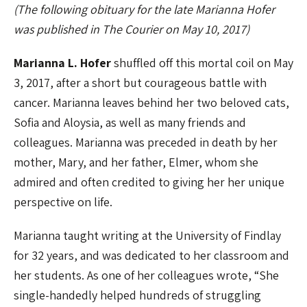
(The following obituary for the late Marianna Hofer
was published in The Courier on May 10, 2017)
Marianna L. Hofer
shuffled off this mortal coil on May
3, 2017, after a short but courageous battle with
cancer. Marianna leaves behind her two beloved cats,
Sofia and Aloysia, as well as many friends and
colleagues. Marianna was preceded in death by her
mother, Mary, and her father, Elmer, whom she
admired and often credited to giving her her unique
perspective on life.
Marianna taught writing at the University of Findlay
for 32 years, and was dedicated to her classroom and
her students. As one of her colleagues wrote, “She
single-handedly helped hundreds of struggling