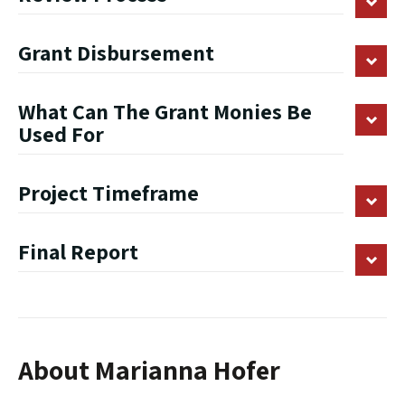
Grant Disbursement
What Can The Grant Monies Be
Used For
Project Timeframe
Final Report
About Marianna Hofer