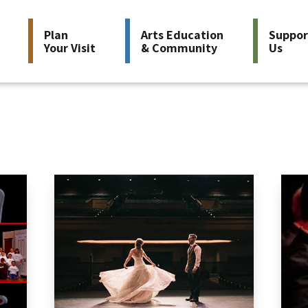
Plan
Arts Education
Suppor
Your Visit
& Community
Us