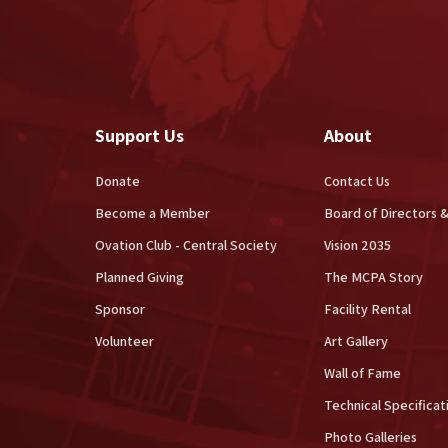
Support Us
About
Donate
Contact Us
Become a Member
Board of Directors &
Ovation Club - Central Society
Vision 2035
Planned Giving
The MCPA Story
Sponsor
Facility Rental
Volunteer
Art Gallery
Wall of Fame
Technical Specificat
Photo Galleries