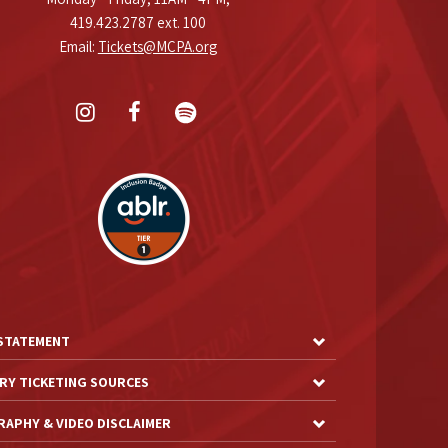
419.423.2787 ext. 100
Email:
Tickets@MCPA.org
 STATEMENT
RY TICKETING SOURCES
APHY & VIDEO DISCLAIMER