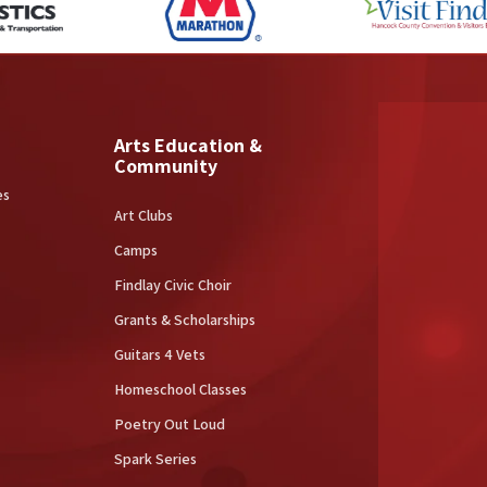
Arts Education &
Community
es
Art Clubs
Camps
Findlay Civic Choir
Grants & Scholarships
Guitars 4 Vets
Homeschool Classes
Poetry Out Loud
Spark Series