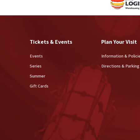
Tickets & Events
Plan Your Visit
Events
Information & Polici
Series
Directions & Parking
Summer
Gift Cards