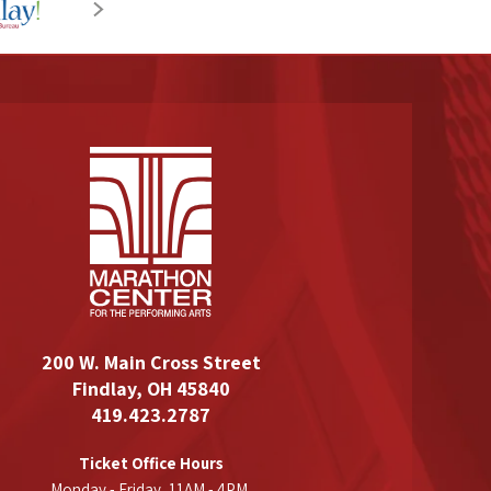
200 W. Main Cross Street
Findlay, OH 45840
419.423.2787
Ticket Office Hours
Monday - Friday, 11AM - 4PM,