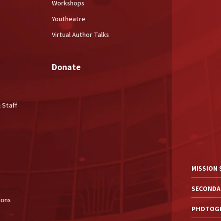
Workshops
Youtheatre
Virtual Author Talks
Donate
 Staff
MISSION
SECONDA
ions
PHOTOGR