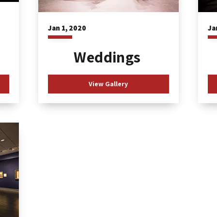
Ja
Jan
1
, 2020
Weddings
View Gallery