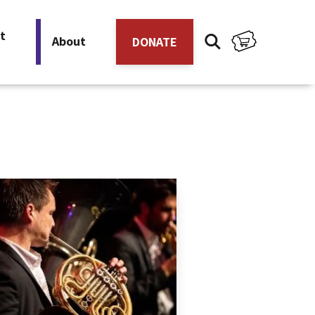
t
About
DONATE