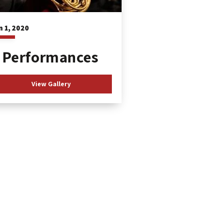
n
1
, 2020
Performances
View Gallery