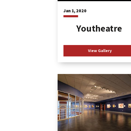
Jan
1
, 2020
Youtheatre
View Gallery