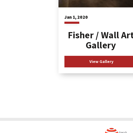
Jan
1
, 2020
Fisher / Wall Ar
Gallery
View Gallery