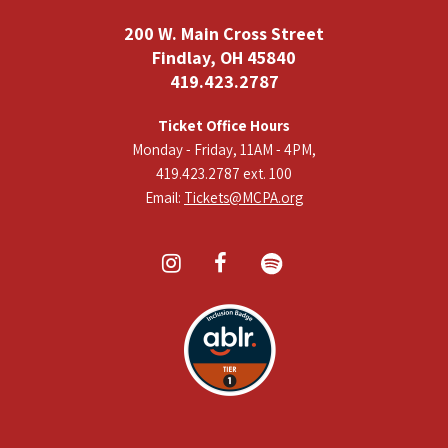
200 W. Main Cross Street
Findlay, OH 45840
419.423.2787
Ticket Office Hours
Monday - Friday, 11AM - 4PM,
419.423.2787 ext. 100
Email:
Tickets@MCPA.org