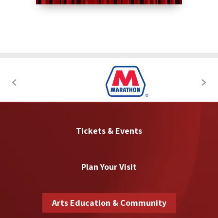
Tickets & Events
Plan Your Visit
Arts Education & Community