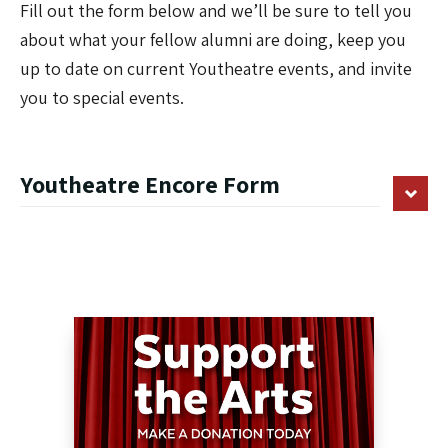
Fill out the form below and we’ll be sure to tell you
about what your fellow alumni are doing, keep you
up to date on current Youtheatre events, and invite
you to special events.
Youtheatre Encore Form