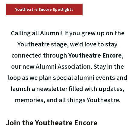
Youtheatre Encore Spotlights
Calling all Alumni! If you grew up on the
Youtheatre stage, we’d love to stay
connected through
Youtheatre Encore
,
our new Alumni Association. Stay in the
loop as we plan special alumni events and
launch a newsletter filled with updates,
memories, and all things Youtheatre.
Join the Youtheatre Encore