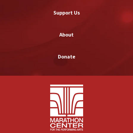
Support Us
About
Donate