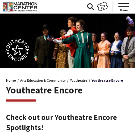
Skip
to
Menu
content
Accessibility
Buy
Tickets
Search
Home
/
Arts Education & Community
/
Youtheatre
/
Youtheatre Encore
Youtheatre Encore
Check out our Youtheatre Encore
Spotlights!