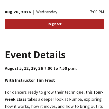
Aug
26
, 2026
|
Wednesday
7:00 PM
Register
Event Details
August 5, 12, 19, 26 7:00 to 7:50 p.m.
With Instructor Tim Frost
For dancers ready to grow their technique, this
four-
week class
takes a deeper look at Rumba, exploring
how it works, how it moves, and how to bring out its