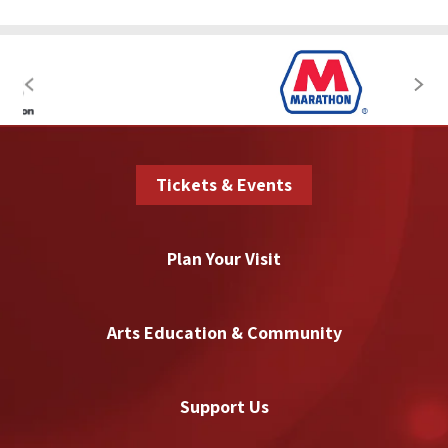
Tickets & Events
Plan Your Visit
Arts Education & Community
Support Us