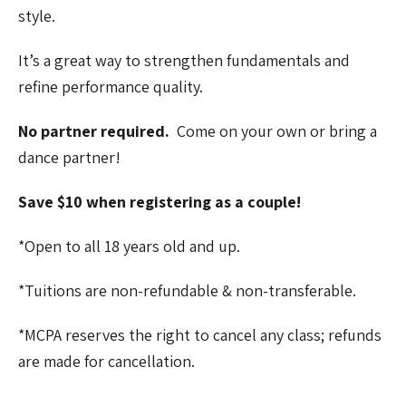
style.
It’s a great way to strengthen fundamentals and
refine performance quality.
No partner required.
Come on your own or bring a
dance partner!
Save $10 when registering as a couple!
*Open to all 18 years old and up.
*Tuitions are non-refundable & non-transferable.
*MCPA reserves the right to cancel any class; refunds
are made for cancellation.