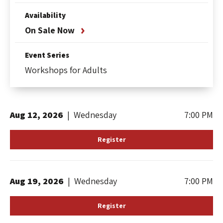
Availability
On Sale Now
Event Series
Workshops for Adults
Aug
12
, 2026
|
Wednesday
7:00 PM
Register
Aug
19
, 2026
|
Wednesday
7:00 PM
Register