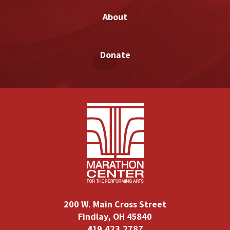
About
Donate
200 W. Main Cross Street
Findlay, OH 45840
419.423.2787