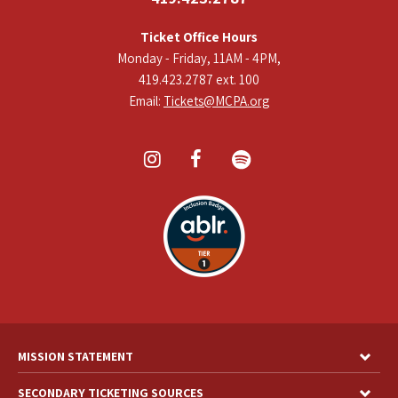
Ticket Office Hours
Monday - Friday, 11AM - 4PM,
419.423.2787 ext. 100
Email:
Tickets@MCPA.org
MISSION STATEMENT
SECONDARY TICKETING SOURCES