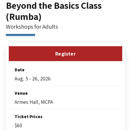
Beyond the Basics Class
(Rumba)
Workshops for Adults
Register
Date
Aug.
5
-
26
, 2026
Venue
Armes Hall, MCPA
Ticket Prices
$60