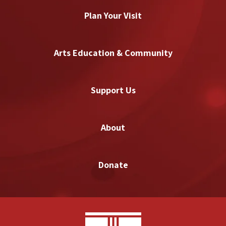
Plan Your Visit
Arts Education & Community
Support Us
About
Donate