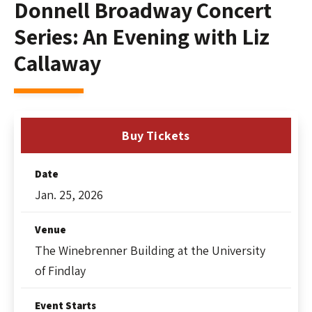
Donnell Broadway Concert
Series: An Evening with Liz
Callaway
Buy Tickets
Date
Jan.
25
, 2026
Venue
The Winebrenner Building at the University
of Findlay
Event Starts