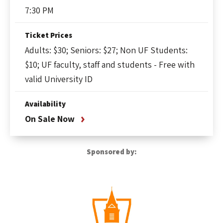
7:30 PM
Ticket Prices
Adults: $30; Seniors: $27; Non UF Students:
$10; UF faculty, staff and students - Free with
valid University ID
Availability
On Sale Now
Sponsored by: