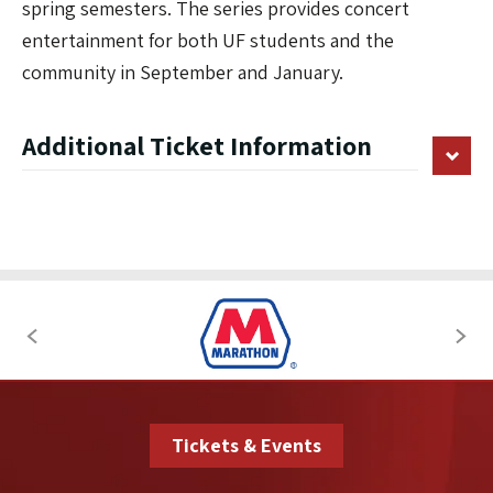
spring semesters. The series provides concert
entertainment for both UF students and the
community in September and January.
Additional Ticket Information
Tickets & Events