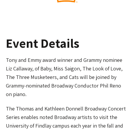
Event Details
Tony and Emmy award winner and Grammy nominee
Liz Callaway, of Baby, Miss Saigon, The Look of Love,
The Three Musketeers, and Cats will be joined by
Grammy-nominated Broadway Conductor Phil Reno
on piano.
The Thomas and Kathleen Donnell Broadway Concert
Series enables noted Broadway artists to visit the
University of Findlay campus each year in the fall and