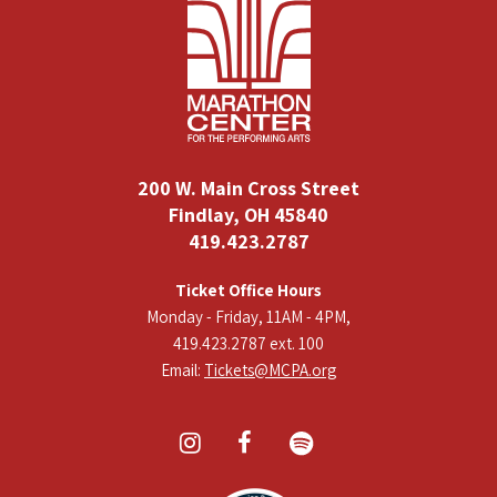
200 W. Main Cross Street
Findlay, OH 45840
419.423.2787
Ticket Office Hours
Monday - Friday, 11AM - 4PM,
419.423.2787 ext. 100
Email:
Tickets@MCPA.org