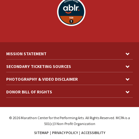
MISSION STATEMENT
SECONDARY TICKETING SOURCES
PHOTOGRAPHY & VIDEO DISCLAIMER
DONOR BILL OF RIGHTS
© 2026 Marathon Center for the Performing Arts. All Rights Reserved. MCPA is a
501(c)3 Non-Profit Organization
SITEMAP
|
PRIVACY POLICY
|
ACCESSIBILITY