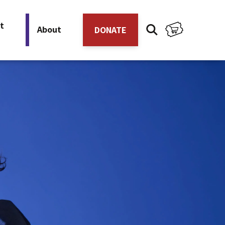
t
About
DONATE