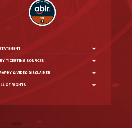
 STATEMENT
RY TICKETING SOURCES
APHY & VIDEO DISCLAIMER
LL OF RIGHTS