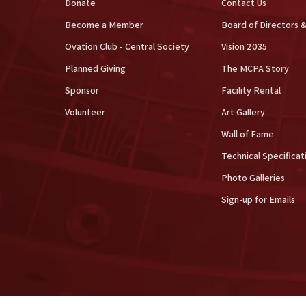
Donate
Contact Us
Become a Member
Board of Directors &
Ovation Club - Central Society
Vision 2035
Planned Giving
The MCPA Story
Sponsor
Facility Rental
Volunteer
Art Gallery
Wall of Fame
Technical Specificat
Photo Galleries
Sign-up for Emails