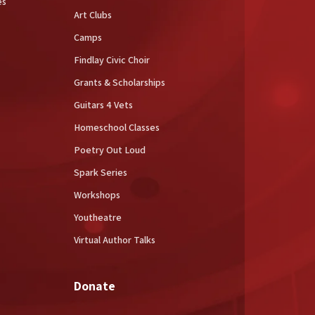
es
Art Clubs
Camps
Findlay Civic Choir
Grants & Scholarships
Guitars 4 Vets
Homeschool Classes
Poetry Out Loud
Spark Series
Workshops
Youtheatre
Virtual Author Talks
Donate