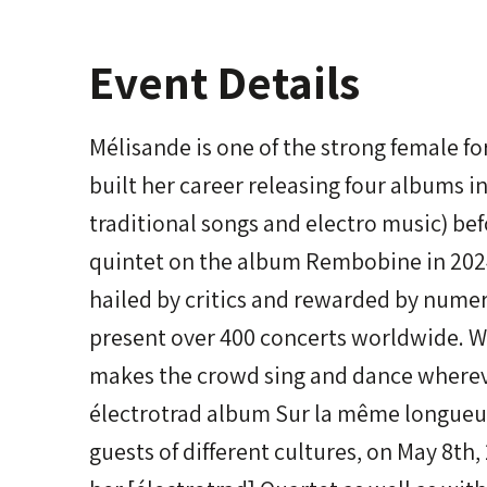
Event Details
Mélisande is one of the strong female f
built her career releasing four albums in
traditional songs and electro music) bef
quintet on the album Rembobine in 2024
hailed by critics and rewarded by nume
present over 400 concerts worldwide. Wi
makes the crowd sing and dance whereve
électrotrad album Sur la même longueur
guests of different cultures, on May 8th