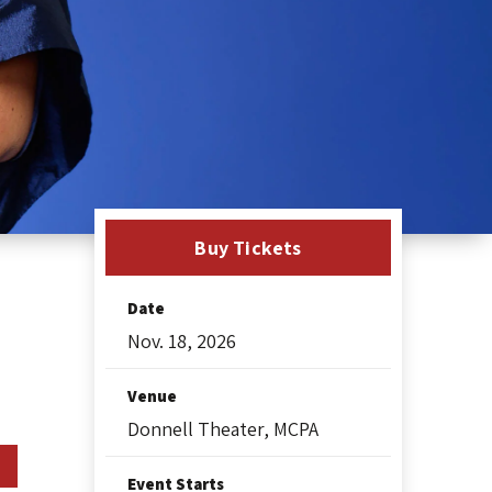
Buy Tickets
Date
Nov.
18
, 2026
Venue
Donnell Theater, MCPA
Event Starts