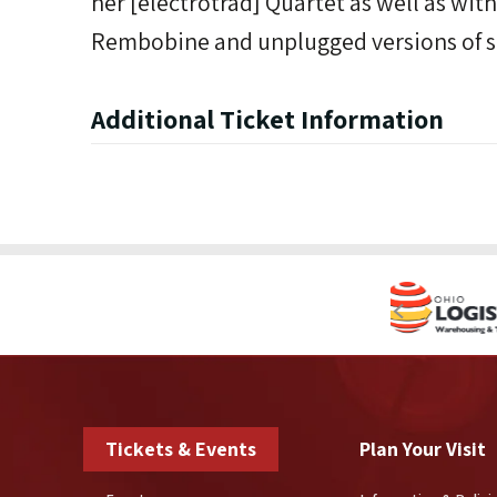
her [électrotrad] Quartet as well as with
Rembobine and unplugged versions of s
Additional Ticket Information
Tickets & Events
Plan Your Visit