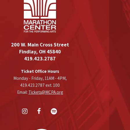
200 W. Main Cross Street
Findlay, OH 45840
419.423.2787
Ticket Office Hours
Monday - Friday, 11AM - 4PM,
419.423.2787 ext. 100
Email:
Tickets@MCPA.org