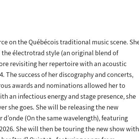
orce on the Québécois traditional music scene. Sh
 the électrotrad style (an original blend of
ore revisiting her repertoire with an acoustic
. The success of her discography and concerts,
rous awards and nominations allowed her to
th an infectious energy and stage presence, she
r she goes. She will be releasing the new
 d’onde (On the same wavelength), featuring
, 2026. She will then be touring the new show with