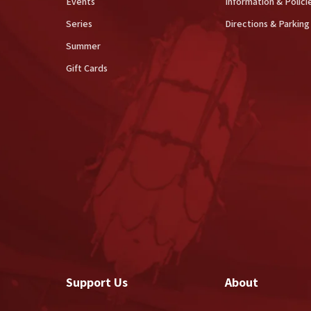
Events
Information & Polici
Series
Directions & Parking
Summer
Gift Cards
Support Us
About