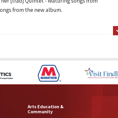
 her [trad] Quintet - featuring songs from
ongs from the new album.
Arts Education &
Community