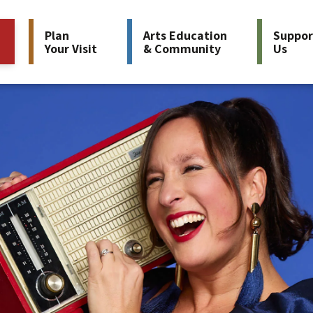
Plan
Arts Education
Suppor
Your Visit
& Community
Us