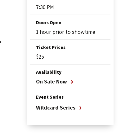
7:30 PM
Doors Open
1 hour prior to showtime
e
Ticket Prices
$25
Availability
On Sale Now
Event Series
Wildcard Series