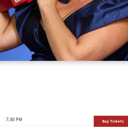
7:30 PM
Buy Tickets