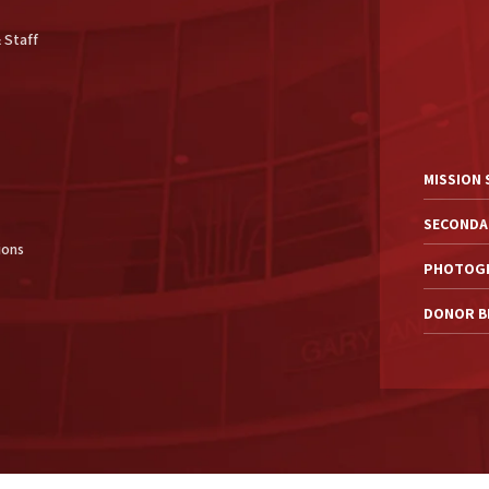
 Staff
MISSION
SECONDA
ions
PHOTOGR
DONOR BI