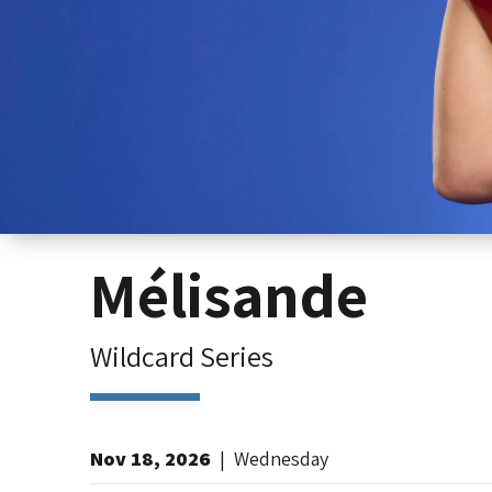
Mélisande
Wildcard Series
Nov
18
, 2026
|
Wednesday