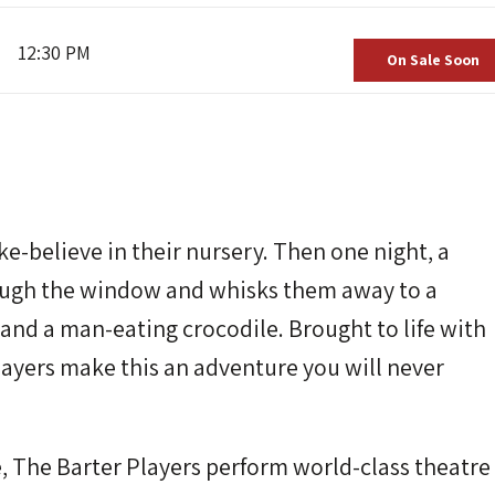
12:30 PM
On Sale Soon
e-believe in their nursery. Then one night, a
rough the window and whisks them away to a
, and a man-eating crocodile. Brought to life with
layers make this an adventure you will never
e, The Barter Players perform world-class theatre