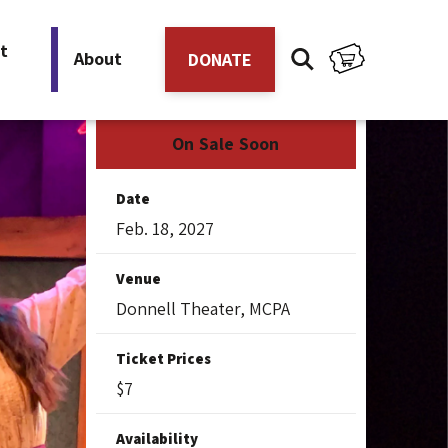
t
About
DONATE
On Sale Soon
Date
Feb.
18
, 2027
Venue
Donnell Theater, MCPA
Ticket Prices
$7
Availability