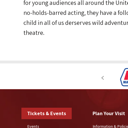
for young audiences all around the Unite
no-holds-barred acting, they have a fol
child in all of us derserves wild adventu
theatre.
Tickets & Events
Plan Your Visit
Events
Information & Polici