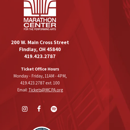
200 W. Main Cross Street
Findlay, OH 45840
419.423.2787
Ticket Office Hours
Monday - Friday, 11AM - 4PM,
419.423.2787 ext. 100
Email:
Tickets@MCPA.org