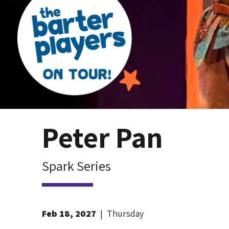
Peter Pan
Spark Series
Feb
18
, 2027
|
Thursday