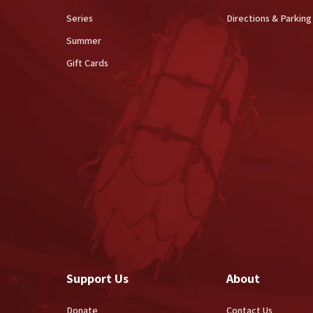
Series
Directions & Parking
Summer
Gift Cards
Support Us
About
Donate
Contact Us