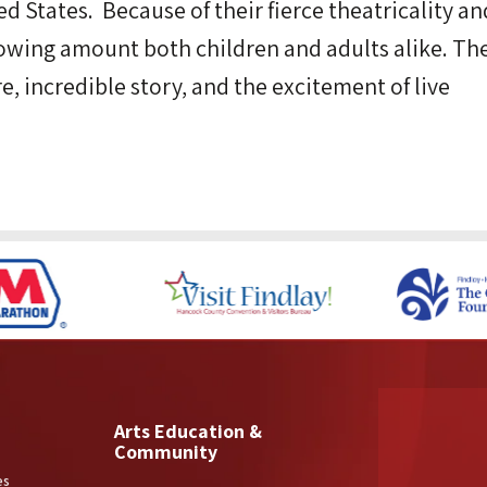
d States. Because of their fierce theatricality an
lowing amount both children and adults alike. Th
re, incredible story, and the excitement of live
Arts Education &
Community
es