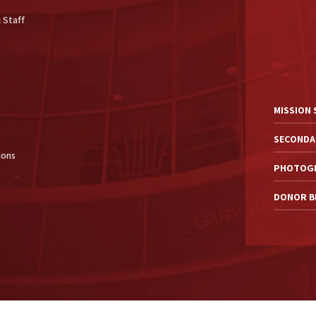
 Staff
MISSION
SECONDA
ions
PHOTOGR
DONOR BI