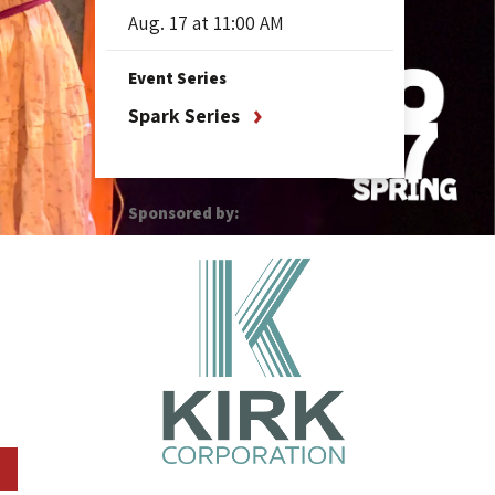
Aug.
17
at 11:00 AM
Event Series
Spark Series
Sponsored by: