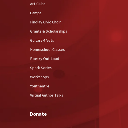
Art Clubs
Camps
Findlay Civic Choir
Grants & Scholarships
Guitars 4 Vets
Homeschool Classes
Poetry Out Loud
Spark Series
Workshops
Youtheatre
Virtual Author Talks
Donate