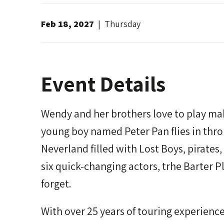
Feb
18
, 2027
|
Thursday
Event Details
Wendy and her brothers love to play mak
young boy named Peter Pan flies in th
Neverland filled with Lost Boys, pirates
six quick-changing actors, trhe Barter P
forget.
With over 25 years of touring experienc