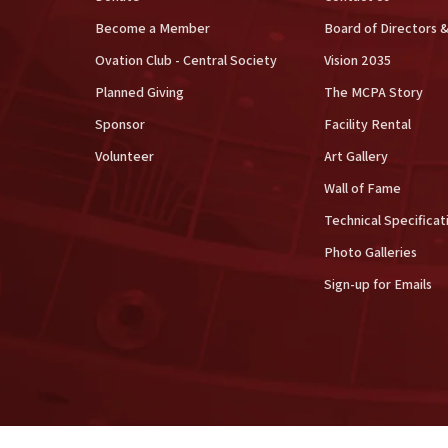
Become a Member
Board of Directors &
Ovation Club - Central Society
Vision 2035
Planned Giving
The MCPA Story
Sponsor
Facility Rental
Volunteer
Art Gallery
Wall of Fame
Technical Specificat
Photo Galleries
Sign-up for Emails