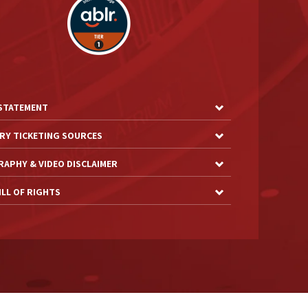
 STATEMENT
RY TICKETING SOURCES
APHY & VIDEO DISCLAIMER
LL OF RIGHTS