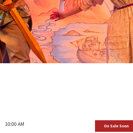
10:00 AM
On Sale Soon