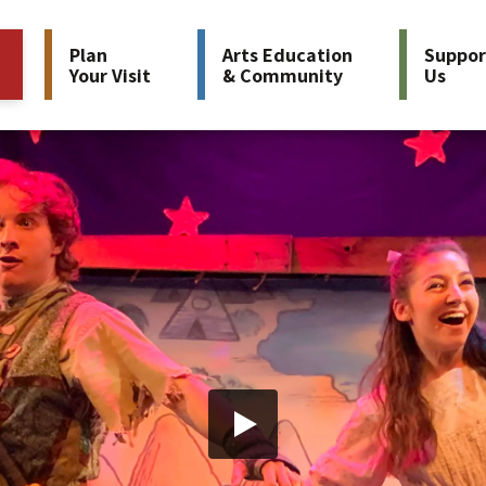
Plan
Arts Education
Suppor
Your Visit
& Community
Us