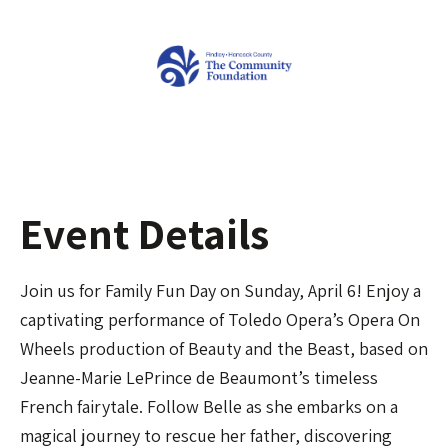
Event Details
Join us for Family Fun Day on Sunday, April 6! Enjoy a
captivating performance of Toledo Opera’s Opera On
Wheels production of Beauty and the Beast, based on
Jeanne-Marie LePrince de Beaumont’s timeless
French fairytale. Follow Belle as she embarks on a
magical journey to rescue her father, discovering