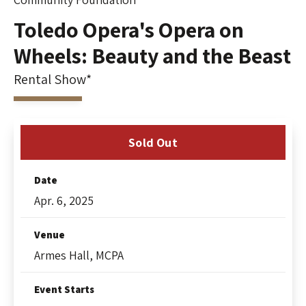
Toledo Opera's Opera on
Wheels: Beauty and the Beast
Rental Show*
Sold Out
Date
Apr.
6
, 2025
Venue
Armes Hall, MCPA
Event Starts