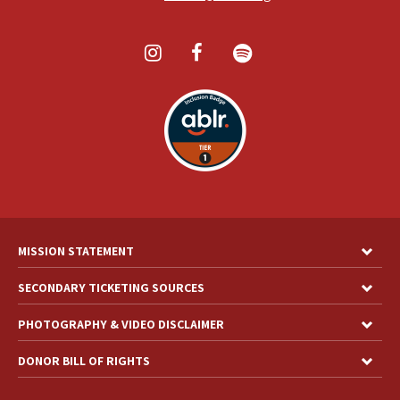
MISSION STATEMENT
SECONDARY TICKETING SOURCES
PHOTOGRAPHY & VIDEO DISCLAIMER
DONOR BILL OF RIGHTS