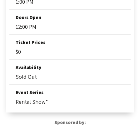
1:00 PM
Doors Open
12:00 PM
Ticket Prices
$0
Availability
Sold Out
Event Series
Rental Show*
Sponsored by: