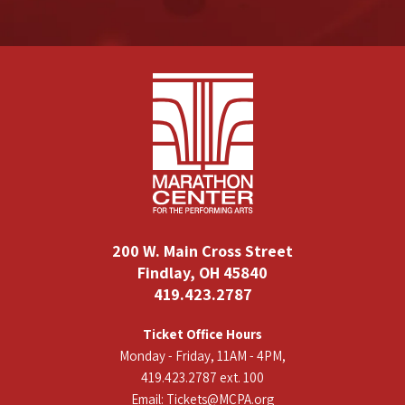
200 W. Main Cross Street
Findlay, OH 45840
419.423.2787
Ticket Office Hours
Monday - Friday, 11AM - 4PM,
419.423.2787 ext. 100
Email:
Tickets@MCPA.org