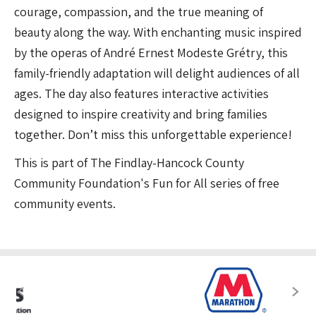
courage, compassion, and the true meaning of
beauty along the way. With enchanting music inspired
by the operas of André Ernest Modeste Grétry, this
family-friendly adaptation will delight audiences of all
ages. The day also features interactive activities
designed to inspire creativity and bring families
together. Don’t miss this unforgettable experience!
This is part of The Findlay-Hancock County
Community Foundation's Fun for All series of free
community events.