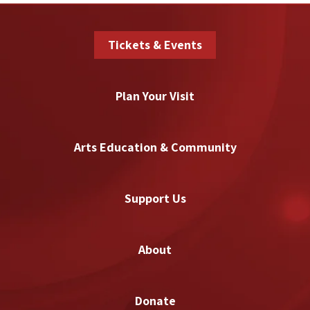
Tickets & Events
Plan Your Visit
Arts Education & Community
Support Us
About
Donate